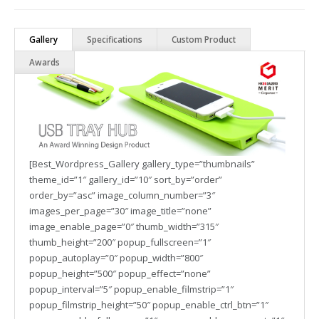
Gallery
Specifications
Custom Product
Awards
[Best_Wordpress_Gallery gallery_type=”thumbnails”
theme_id=”1″ gallery_id=”10″ sort_by=”order”
order_by=”asc” image_column_number=”3″
images_per_page=”30″ image_title=”none”
image_enable_page=”0″ thumb_width=”315″
thumb_height=”200″ popup_fullscreen=”1″
popup_autoplay=”0″ popup_width=”800″
popup_height=”500″ popup_effect=”none”
popup_interval=”5″ popup_enable_filmstrip=”1″
popup_filmstrip_height=”50″ popup_enable_ctrl_btn=”1″