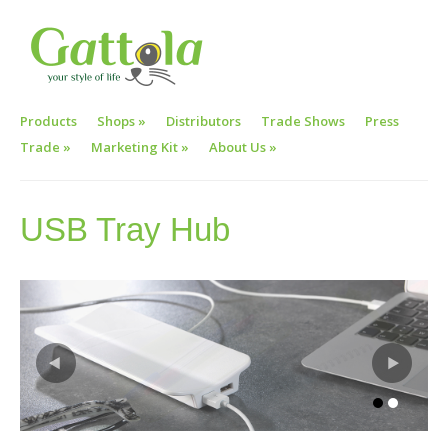
Products
Shops
»
Distributors
Trade Shows
Press
Trade
»
Marketing Kit
»
About Us
»
USB Tray Hub