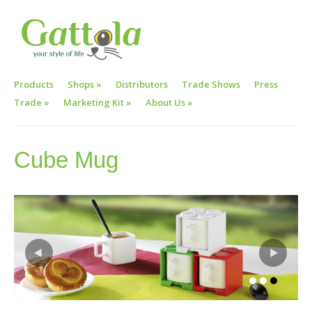
Products
Shops
»
Distributors
Trade Shows
Press
Trade
»
Marketing Kit
»
About Us
»
Cube Mug