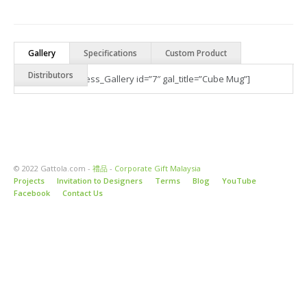
Gallery
Specifications
Custom Product
Distributors
[Best_Wordpress_Gallery id=”7″ gal_title=”Cube Mug”]
© 2022 Gattola.com -
禮品
-
Corporate Gift Malaysia
Projects
Invitation to Designers
Terms
Blog
YouTube
Facebook
Contact Us