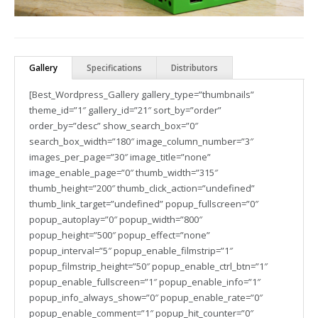
Gallery
Specifications
Distributors
[Best_Wordpress_Gallery gallery_type=”thumbnails”
theme_id=”1″ gallery_id=”21″ sort_by=”order”
order_by=”desc” show_search_box=”0″
search_box_width=”180″ image_column_number=”3″
images_per_page=”30″ image_title=”none”
image_enable_page=”0″ thumb_width=”315″
thumb_height=”200″ thumb_click_action=”undefined”
thumb_link_target=”undefined” popup_fullscreen=”0″
popup_autoplay=”0″ popup_width=”800″
popup_height=”500″ popup_effect=”none”
popup_interval=”5″ popup_enable_filmstrip=”1″
popup_filmstrip_height=”50″ popup_enable_ctrl_btn=”1″
popup_enable_fullscreen=”1″ popup_enable_info=”1″
popup_info_always_show=”0″ popup_enable_rate=”0″
popup_enable_comment=”1″ popup_hit_counter=”0″