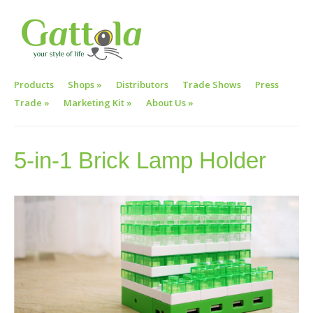
Products
Shops
»
Distributors
Trade Shows
Press
Trade
»
Marketing Kit
»
About Us
»
5-in-1 Brick Lamp Holder