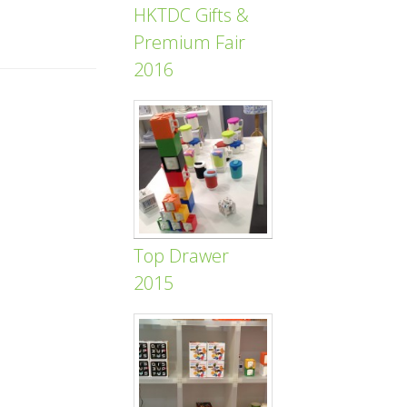
HKTDC Gifts &
Premium Fair
2016
Top Drawer
2015