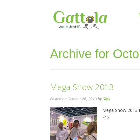
Archive for Oct
Mega Show 2013
Posted
on October 26, 2013
by
Gifts
Mega Show 2013 Da
E13