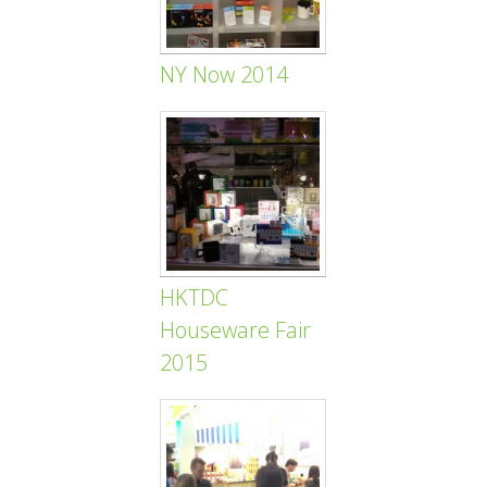
NY Now 2014
HKTDC
Houseware Fair
2015