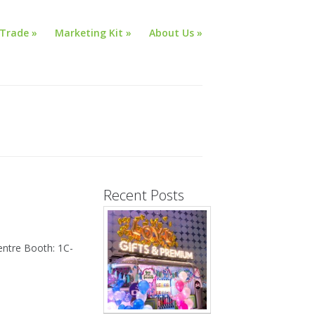
Trade
»
Marketing Kit
»
About Us
»
Recent Posts
ntre Booth: 1C-