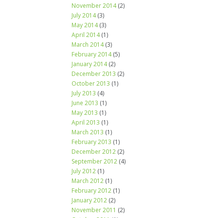
November 2014
(2)
July 2014
(3)
May 2014
(3)
April 2014
(1)
March 2014
(3)
February 2014
(5)
January 2014
(2)
December 2013
(2)
October 2013
(1)
July 2013
(4)
June 2013
(1)
May 2013
(1)
April 2013
(1)
March 2013
(1)
February 2013
(1)
December 2012
(2)
September 2012
(4)
July 2012
(1)
March 2012
(1)
February 2012
(1)
January 2012
(2)
November 2011
(2)