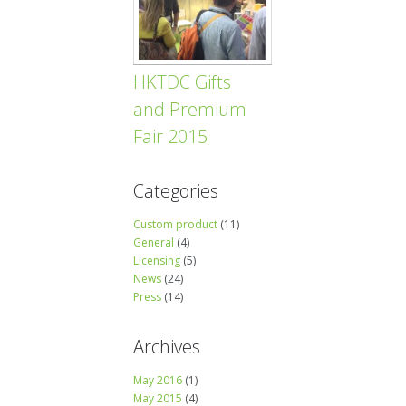
HKTDC Gifts
and Premium
Fair 2015
Categories
Custom product
(11)
General
(4)
Licensing
(5)
News
(24)
Press
(14)
Archives
May 2016
(1)
May 2015
(4)