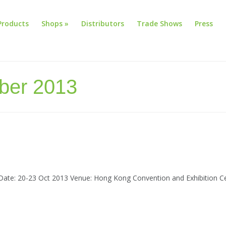
Products
Shops
»
Distributors
Trade Shows
Press
ober 2013
te: 20-23 Oct 2013 Venue: Hong Kong Convention and Exhibition Ce