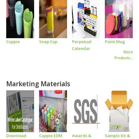
Cuppie
Snap Cup
Perpetual
Paint Mug
Calendar
More
Products…
Marketing Materials
Download
Cuppie EDM
Awards &
Sample Kit &