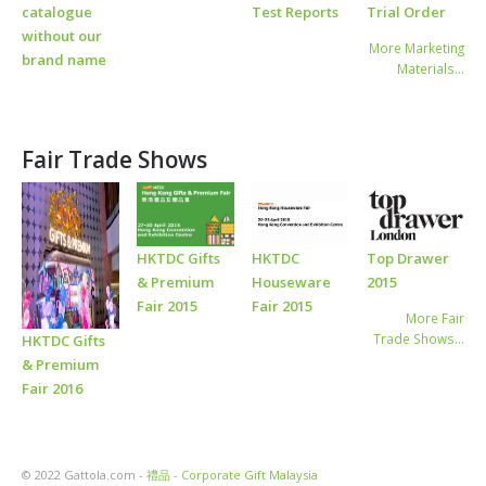
catalogue
Test Reports
Trial Order
without our
More Marketing
brand name
Materials…
Fair Trade Shows
HKTDC Gifts
HKTDC
Top Drawer
& Premium
Houseware
2015
Fair 2015
Fair 2015
More Fair
Trade Shows…
HKTDC Gifts
& Premium
Fair 2016
© 2022 Gattola.com -
禮品
-
Corporate Gift Malaysia