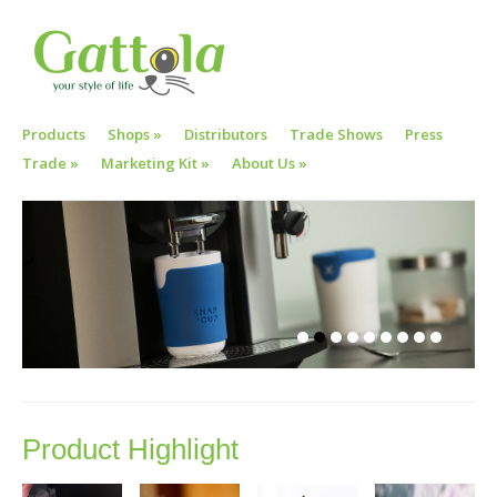
Products
Shops
»
Distributors
Trade Shows
Press
Trade
»
Marketing Kit
»
About Us
»
Product Highlight