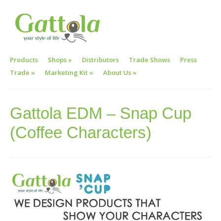
Products
Shops
»
Distributors
Trade Shows
Press
Trade
»
Marketing Kit
»
About Us
»
Gattola EDM – Snap Cup
(Coffee Characters)